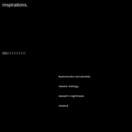
inspirations.
|||||| | | | | | | | | | |
leptonectes tenuirostris.
marine biology.
darwin's nightmare.
related.